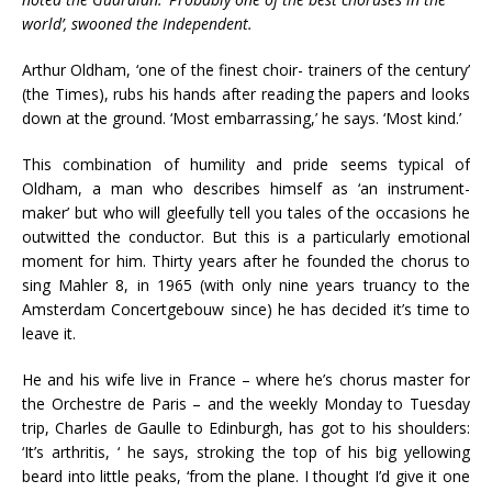
world’, swooned the Independent.
Arthur Oldham, ‘one of the finest choir- trainers of the century’
(the Times), rubs his hands after reading the papers and looks
down at the ground. ‘Most embarrassing,’ he says. ‘Most kind.’
This combination of humility and pride seems typical of
Oldham, a man who describes himself as ‘an instrument-
maker’ but who will gleefully tell you tales of the occasions he
outwitted the conductor. But this is a particularly emotional
moment for him. Thirty years after he founded the chorus to
sing Mahler 8, in 1965 (with only nine years truancy to the
Amsterdam Concertgebouw since) he has decided it’s time to
leave it.
He and his wife live in France – where he’s chorus master for
the Orchestre de Paris – and the weekly Monday to Tuesday
trip, Charles de Gaulle to Edinburgh, has got to his shoulders:
‘It’s arthritis, ‘ he says, stroking the top of his big yellowing
beard into little peaks, ‘from the plane. I thought I’d give it one