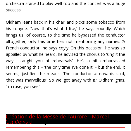
orchestra started to play well too and the concert was a huge
success.’
Oldham leans back in his chair and picks some tobacco from
his tongue. ‘Now that’s what I like,’ he says roundly. Which
brings us, of course, to the time he bypassed the conductor
altogether, only this time he’s not mentioning any names. ‘A
French conductor,’ he says coyly. On this occasion, he was so
appalled by what he heard, he advised the chorus to ‘sing it the
way I taught you at rehearsals’. He’s a bit embarrassed
remembering this – ‘the only time I’ve done it’ – but the end, it
seems, justified the means. ‘The conductor afterwards said,
‘that was marvellous’. So we got away with it.’ Oldham grins.
‘I’m ruse, you see.’
Panthéon - 22 mai 1981
CM GUILINI
Arthur & Daniel
à New-York
avec L. Naouri à Orange
A Tel-Aviv
Avec Michel Plasson
Dernier requiem à Turin
Concert inaugural - Te Deum de Berlioz
Avec Seiji Ozawa
Création de la Messe de l'Aurore - Marcel
Landowski
PIERRE BOULEZ – JUIN 2013