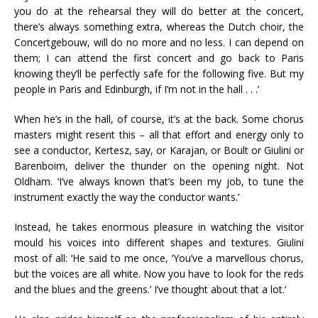
you do at the rehearsal they will do better at the concert,
there’s always something extra, whereas the Dutch choir, the
Concertgebouw, will do no more and no less. I can depend on
them; I can attend the first concert and go back to Paris
knowing they’ll be perfectly safe for the following five. But my
people in Paris and Edinburgh, if I’m not in the hall . . .’
When he’s in the hall, of course, it’s at the back. Some chorus
masters might resent this – all that effort and energy only to
see a conductor, Kertesz, say, or Karajan, or Boult or Giulini or
Barenboim, deliver the thunder on the opening night. Not
Oldham. ‘I’ve always known that’s been my job, to tune the
instrument exactly the way the conductor wants.’
Instead, he takes enormous pleasure in watching the visitor
mould his voices into different shapes and textures. Giulini
most of all: ‘He said to me once, ‘You’ve a marvellous chorus,
but the voices are all white. Now you have to look for the reds
and the blues and the greens.’ I’ve thought about that a lot.’