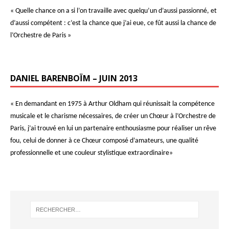
« Quelle chance on a si l’on travaille avec quelqu’un d’aussi passionné, et
d’aussi compétent : c’est la chance que j’ai eue, ce fût aussi la chance de
l’Orchestre de Paris »
DANIEL BARENBOÏM – JUIN 2013
« En demandant en 1975 à Arthur Oldham qui réunissait la compétence
musicale et le charisme nécessaires, de créer un Chœur à l’Orchestre de
Paris, j’ai trouvé en lui un partenaire enthousiasme pour réaliser un rêve
fou, celui de donner à ce Chœur composé d’amateurs, une qualité
professionnelle et une couleur stylistique extraordinaire»