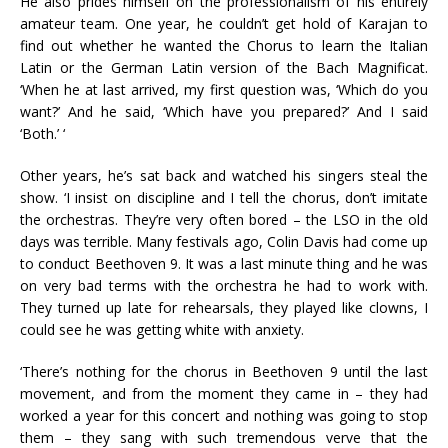
He also prides himself on the professionalism of his entirely
amateur team. One year, he couldn’t get hold of Karajan to
find out whether he wanted the Chorus to learn the Italian
Latin or the German Latin version of the Bach Magnificat.
‘When he at last arrived, my first question was, ‘Which do you
want?’ And he said, ‘Which have you prepared?’ And I said
‘Both.’ ‘
Other years, he’s sat back and watched his singers steal the
show. ‘I insist on discipline and I tell the chorus, don’t imitate
the orchestras. They’re very often bored – the LSO in the old
days was terrible. Many festivals ago, Colin Davis had come up
to conduct Beethoven 9. It was a last minute thing and he was
on very bad terms with the orchestra he had to work with.
They turned up late for rehearsals, they played like clowns, I
could see he was getting white with anxiety.
‘There’s nothing for the chorus in Beethoven 9 until the last
movement, and from the moment they came in – they had
worked a year for this concert and nothing was going to stop
them – they sang with such tremendous verve that the