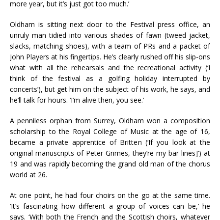
more year, but it’s just got too much.’
Oldham is sitting next door to the Festival press office, an
unruly man tidied into various shades of fawn (tweed jacket,
slacks, matching shoes), with a team of PRs and a packet of
John Players at his fingertips. He’s clearly rushed off his slip-ons
what with all the rehearsals and the recreational activity (‘I
think of the festival as a golfing holiday interrupted by
concerts’), but get him on the subject of his work, he says, and
he’ll talk for hours. ‘I’m alive then, you see.’
A penniless orphan from Surrey, Oldham won a composition
scholarship to the Royal College of Music at the age of 16,
became a private apprentice of Britten (‘If you look at the
original manuscripts of Peter Grimes, they’re my bar lines]’) at
19 and was rapidly becoming the grand old man of the chorus
world at 26.
At one point, he had four choirs on the go at the same time.
‘It’s fascinating how different a group of voices can be,’ he
says. ‘With both the French and the Scottish choirs, whatever