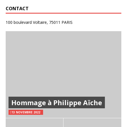
CONTACT
100 boulevard Voltaire, 75011 PARIS
Hommage à Philippe Aïche
13 NOVEMBRE 2022