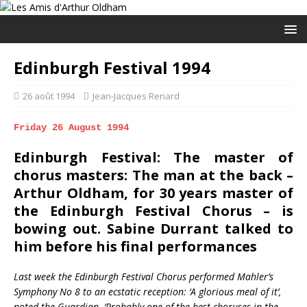
Edinburgh Festival 1994
26 août 1994
Jean-Jacques Renard
Friday 26 August 1994
Edinburgh Festival: The master of
chorus masters: The man at the back –
Arthur Oldham, for 30 years master of
the Edinburgh Festival Chorus – is
bowing out. Sabine Durrant talked to
him before his final performances
Last week the Edinburgh Festival Chorus performed Mahler’s
Symphony No 8 to an ecstatic reception: ‘A glorious meal of it’,
noted the Guardian. ‘Probably one of the best choruses in the